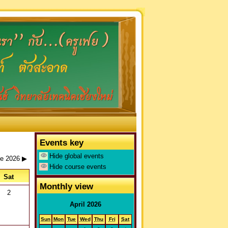
Events key
Hide global events
e 2026
▶
Hide course events
Sat
Monthly view
2
April 2026
You are not logged in. (
Log in
)
Sun
Mon
Tue
Wed
Thu
Fri
Sat