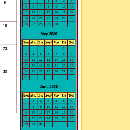
1
2
3
4
9
5
6
7
8
9
10
11
12
13
14
15
16
17
18
19
20
21
22
23
24
25
26
27
28
29
30
16
May 2026
Sun
Mon
Tue
Wed
Thu
Fri
Sat
1
2
23
3
4
5
6
7
8
9
10
11
12
13
14
15
16
17
18
19
20
21
22
23
30
24
25
26
27
28
29
30
31
June 2026
Sun
Mon
Tue
Wed
Thu
Fri
Sat
1
2
3
4
5
6
7
8
9
10
11
12
13
14
15
16
17
18
19
20
21
22
23
24
25
26
27
28
29
30