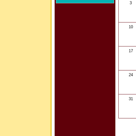
3
10
17
24
31