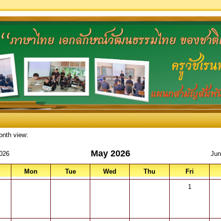
onth view:
May 2026
2026
Jun
Mon
Tue
Wed
Thu
Fri
1