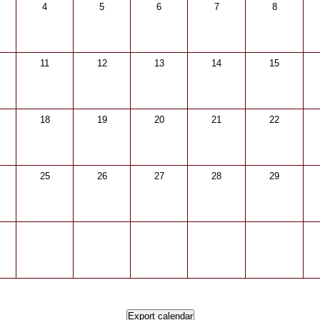
4
5
6
7
8
11
12
13
14
15
18
19
20
21
22
25
26
27
28
29